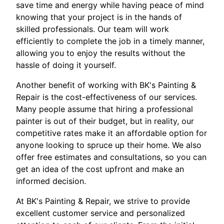
save time and energy while having peace of mind
knowing that your project is in the hands of
skilled professionals. Our team will work
efficiently to complete the job in a timely manner,
allowing you to enjoy the results without the
hassle of doing it yourself.
Another benefit of working with BK's Painting &
Repair is the cost-effectiveness of our services.
Many people assume that hiring a professional
painter is out of their budget, but in reality, our
competitive rates make it an affordable option for
anyone looking to spruce up their home. We also
offer free estimates and consultations, so you can
get an idea of the cost upfront and make an
informed decision.
At BK's Painting & Repair, we strive to provide
excellent customer service and personalized