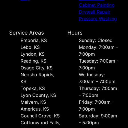
Cabinet Painting
Drywall Repair
Pressure Washing
Service Areas
Hours
Emporia, KS
Sunday: Closed
Lebo, KS
Monday: 7:00am -
Lyndon, KS
7:00pm
Reading, KS
Tuesday: 7:00am -
Osage City, KS
7:00pm
Neosho Rapids,
Wednesday:
KS
7:00am - 7:00pm
Topeka, KS
Thursday: 7:00am
Lyon County, KS
- 7:00pm
Melvern, KS
Friday: 7:00am -
Americus, KS
7:00pm
Council Grove, KS
Saturday: 9:00am
Cottonwood Falls,
- 5:00pm