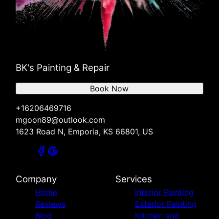
BK's Painting & Repair
Book Now
+16206469716
mgoon89@outlook.com
1623 Road N, Emporia, KS 66801, US
Company
Services
Home
Interior Painting
Reviews
Exterior Painting
Blog
Kitchen and