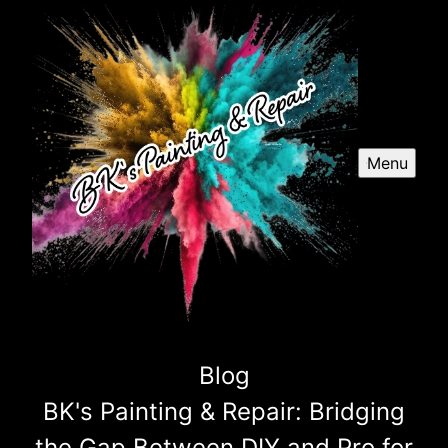
Menu
Blog
BK's Painting & Repair: Bridging
the Gap Between DIY and Pro for