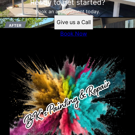
Ready to get started?
Book an appointment today.
Give us a Call
Book Now