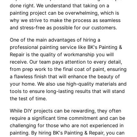
done right. We understand that taking on a
painting project can be overwhelming, which is
why we strive to make the process as seamless
and stress-free as possible for our customers.
One of the main advantages of hiring a
professional painting service like BK's Painting &
Repair is the quality of workmanship you will
receive. Our team pays attention to every detail,
from prep work to the final coat of paint, ensuring
a flawless finish that will enhance the beauty of
your home. We also use high-quality materials and
tools to ensure long-lasting results that will stand
the test of time.
While DIY projects can be rewarding, they often
require a significant time commitment and can be
challenging for those who are not experienced in
painting. By hiring BK's Painting & Repair, you can