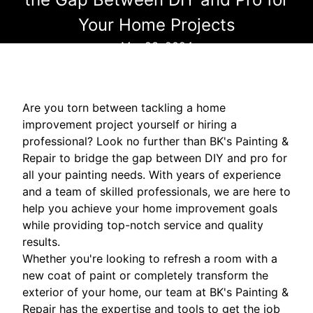
Your Home Projects
Mar 23, 2024
Are you torn between tackling a home
improvement project yourself or hiring a
professional? Look no further than BK's Painting &
Repair to bridge the gap between DIY and pro for
all your painting needs. With years of experience
and a team of skilled professionals, we are here to
help you achieve your home improvement goals
while providing top-notch service and quality
results.
Whether you're looking to refresh a room with a
new coat of paint or completely transform the
exterior of your home, our team at BK's Painting &
Repair has the expertise and tools to get the job