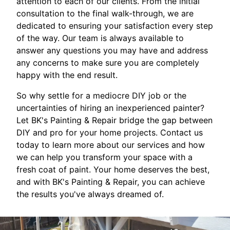
attention to each of our clients. From the initial
consultation to the final walk-through, we are
dedicated to ensuring your satisfaction every step
of the way. Our team is always available to
answer any questions you may have and address
any concerns to make sure you are completely
happy with the end result.
So why settle for a mediocre DIY job or the
uncertainties of hiring an inexperienced painter?
Let BK's Painting & Repair bridge the gap between
DIY and pro for your home projects. Contact us
today to learn more about our services and how
we can help you transform your space with a
fresh coat of paint. Your home deserves the best,
and with BK's Painting & Repair, you can achieve
the results you've always dreamed of.