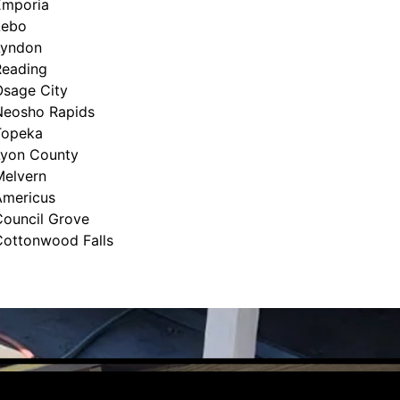
Emporia
Lebo
Lyndon
Reading
Osage City
Neosho Rapids
Topeka
Lyon County
Melvern
Americus
Council Grove
Cottonwood Falls