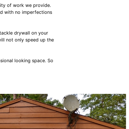
lity of work we provide.
hed with no imperfections
 tackle drywall on your
ill not only speed up the
ssional looking space. So