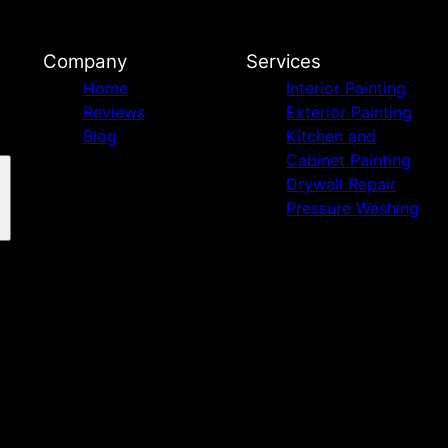
Company
Services
Home
Interior Painting
Reviews
Exterior Painting
Blog
Kitchen and
Cabinet Painting
Drywall Repair
Pressure Washing