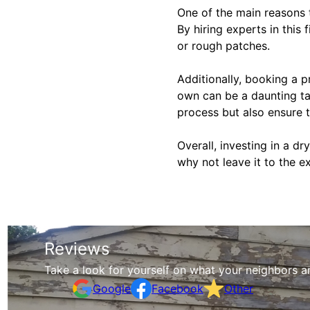
One of the main reasons t
By hiring experts in this 
or rough patches.
Additionally, booking a p
own can be a daunting tas
process but also ensure th
Overall, investing in a d
why not leave it to the e
Reviews
Take a look for yourself on what your neighbors a
Google
Facebook
Other