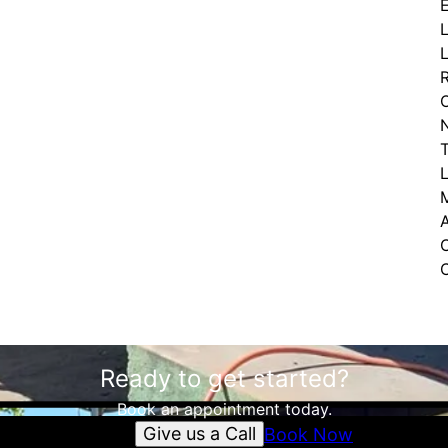
Ready to get started?
Book an appointment today.
Give us a Call
Book Now