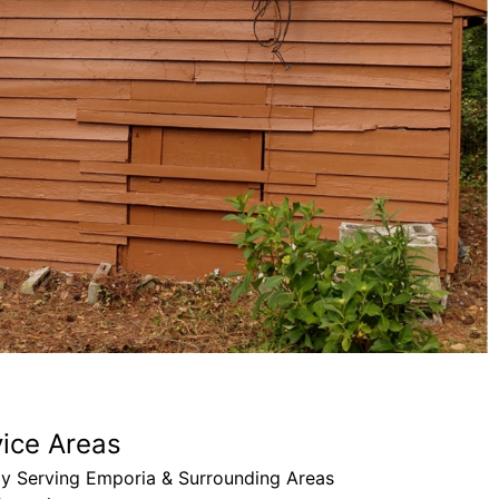
BK’s pa
through
needs!
Drew B
vice Areas
ly Serving Emporia & Surrounding Areas