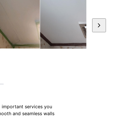
t important services you
smooth and seamless walls