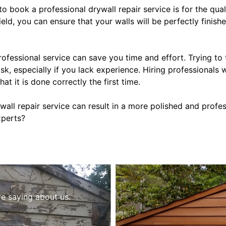
o book a professional drywall repair service is for the qua
field, you can ensure that your walls will be perfectly finis
rofessional service can save you time and effort. Trying to
k, especially if you lack experience. Hiring professionals w
at it is done correctly the first time.
rywall repair service can result in a more polished and profe
xperts?
re saying about us.