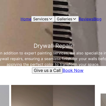
Home
Services
Galleries
Reviews
Blog
Drywall Repair
In addition to expert painting services, we also specialize i
ywall repairs, ensuring a seamless finish for your walls bef
applying the perfect color to transform your space.
Give us a Call
Book Now