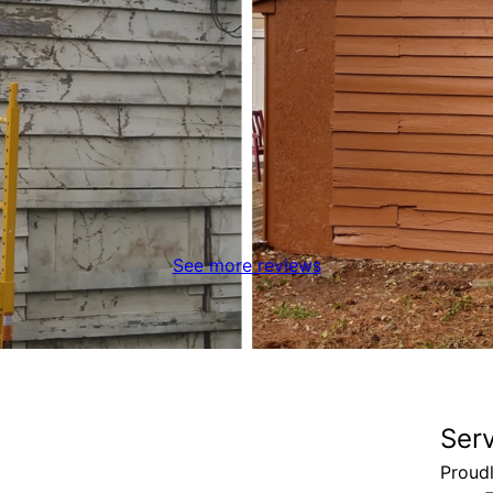
See more reviews
Ser
Proud