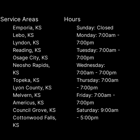
Service Areas
Hours
Emporia, KS
Sunday: Closed
Lebo, KS
Monday: 7:00am -
Lyndon, KS
7:00pm
Reading, KS
Tuesday: 7:00am -
Osage City, KS
7:00pm
Neosho Rapids,
Wednesday:
KS
7:00am - 7:00pm
Topeka, KS
Thursday: 7:00am
Lyon County, KS
- 7:00pm
Melvern, KS
Friday: 7:00am -
Americus, KS
7:00pm
Council Grove, KS
Saturday: 9:00am
Cottonwood Falls,
- 5:00pm
KS