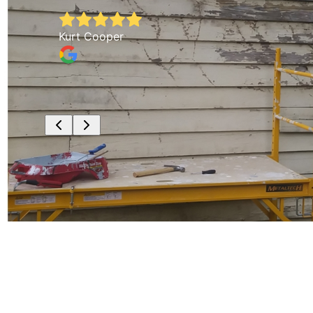
Kurt Cooper