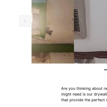
Are you thinking about r
might need is our drywall
that provide the perfect 