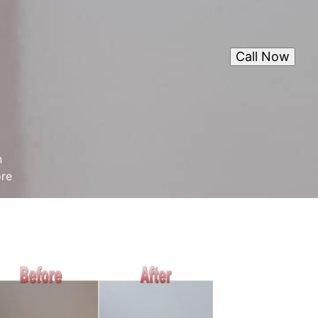
Call Now
n
ore