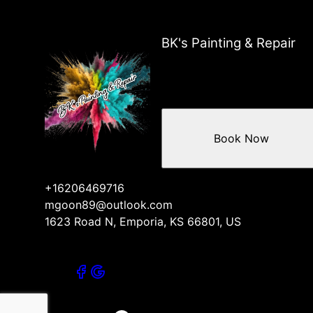
Reading, KS
Osage City, KS
Neosho Rapids, KS
BK's Painting & Repair
Topeka, KS
Lyon County, KS
Melvern, KS
Americus, KS
Council Grove, KS
Book Now
Cottonwood Falls, KS
+16206469716
mgoon89@outlook.com
1623 Road N, Emporia, KS 66801, US