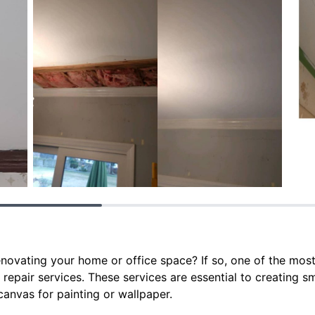
enovating your home or office space? If so, one of the mos
 repair services. These services are essential to creating 
canvas for painting or wallpaper.