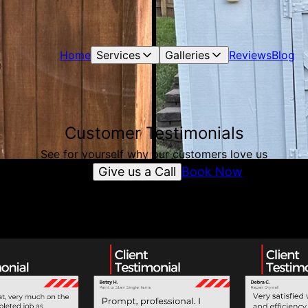
Home
Services
Galleries
Reviews
Blog
Customer Testimonials
See for yourself why our customers love us
Give us a Call
Book Now