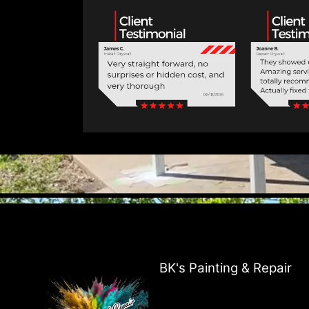
BK's Painting & Repair