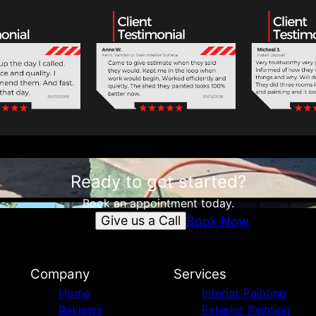
Ready to get started?
Book an appointment today.
Give us a Call
Book Now
Company
Services
Home
Interior Painting
Reviews
Exterior Painting