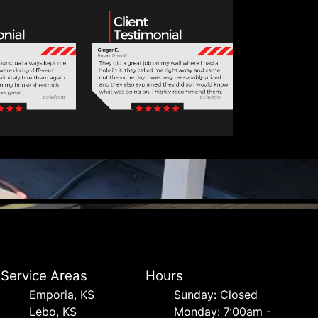
Service Areas
Hours
Emporia, KS
Sunday: Closed
Lebo, KS
Monday: 7:00am -