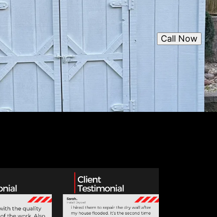
Call Now