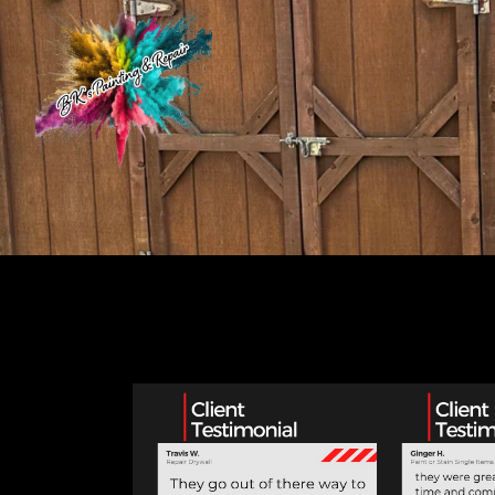
Customer Testimonials