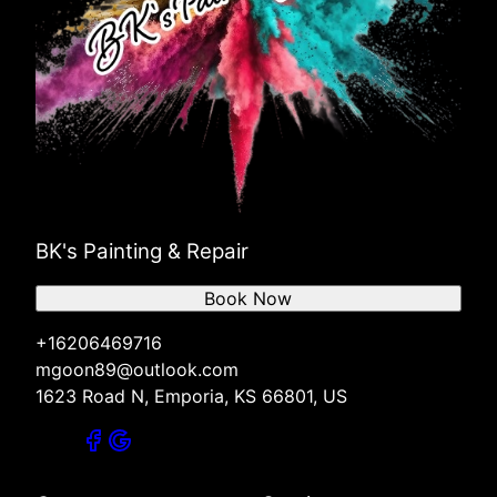
BK's Painting & Repair
Book Now
+16206469716
mgoon89@outlook.com
1623 Road N, Emporia, KS 66801, US