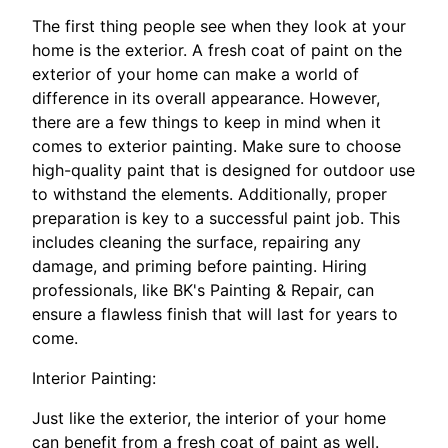
The first thing people see when they look at your
home is the exterior. A fresh coat of paint on the
exterior of your home can make a world of
difference in its overall appearance. However,
there are a few things to keep in mind when it
comes to exterior painting. Make sure to choose
high-quality paint that is designed for outdoor use
to withstand the elements. Additionally, proper
preparation is key to a successful paint job. This
includes cleaning the surface, repairing any
damage, and priming before painting. Hiring
professionals, like BK's Painting & Repair, can
ensure a flawless finish that will last for years to
come.
Interior Painting:
Just like the exterior, the interior of your home
can benefit from a fresh coat of paint as well.