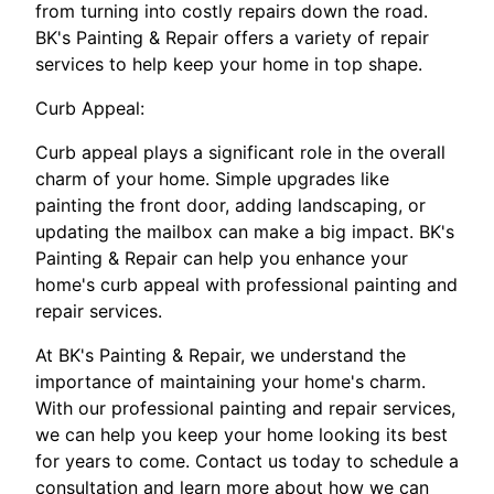
from turning into costly repairs down the road.
BK's Painting & Repair offers a variety of repair
services to help keep your home in top shape.
Curb Appeal:
Curb appeal plays a significant role in the overall
charm of your home. Simple upgrades like
painting the front door, adding landscaping, or
updating the mailbox can make a big impact. BK's
Painting & Repair can help you enhance your
home's curb appeal with professional painting and
repair services.
At BK's Painting & Repair, we understand the
importance of maintaining your home's charm.
With our professional painting and repair services,
we can help you keep your home looking its best
for years to come. Contact us today to schedule a
consultation and learn more about how we can