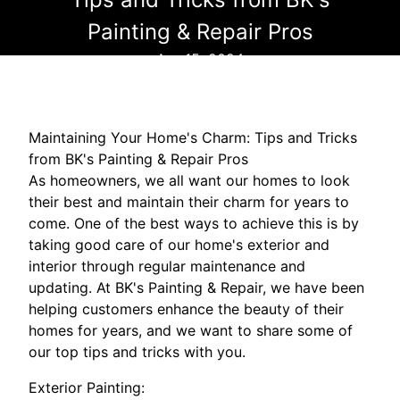
Painting & Repair Pros
Apr 15, 2024
Maintaining Your Home's Charm: Tips and Tricks
from BK's Painting & Repair Pros
As homeowners, we all want our homes to look
their best and maintain their charm for years to
come. One of the best ways to achieve this is by
taking good care of our home's exterior and
interior through regular maintenance and
updating. At BK's Painting & Repair, we have been
helping customers enhance the beauty of their
homes for years, and we want to share some of
our top tips and tricks with you.
Exterior Painting: