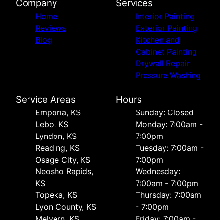
Company
Services
Home
Interior Painting
Reviews
Exterior Painting
Blog
Kitchen and
Cabinet Painting
Drywall Repair
Pressure Washing
Service Areas
Hours
Emporia, KS
Sunday: Closed
Lebo, KS
Monday: 7:00am -
Lyndon, KS
7:00pm
Reading, KS
Tuesday: 7:00am -
Osage City, KS
7:00pm
Neosho Rapids,
Wednesday:
KS
7:00am - 7:00pm
Topeka, KS
Thursday: 7:00am
Lyon County, KS
- 7:00pm
Melvern, KS
Friday: 7:00am -