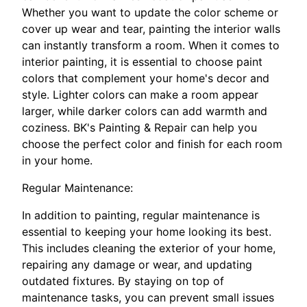
Whether you want to update the color scheme or
cover up wear and tear, painting the interior walls
can instantly transform a room. When it comes to
interior painting, it is essential to choose paint
colors that complement your home's decor and
style. Lighter colors can make a room appear
larger, while darker colors can add warmth and
coziness. BK's Painting & Repair can help you
choose the perfect color and finish for each room
in your home.
Regular Maintenance:
In addition to painting, regular maintenance is
essential to keeping your home looking its best.
This includes cleaning the exterior of your home,
repairing any damage or wear, and updating
outdated fixtures. By staying on top of
maintenance tasks, you can prevent small issues