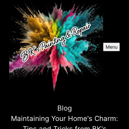
Menu
Blog
Maintaining Your Home's Charm:
Tips and Tricks from BK's