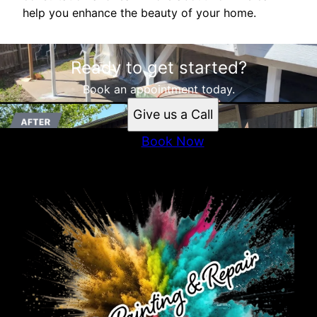
help you enhance the beauty of your home.
Ready to get started?
Book an appointment today.
Give us a Call
Book Now