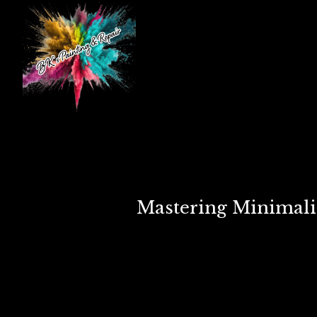
Mastering Minimalis