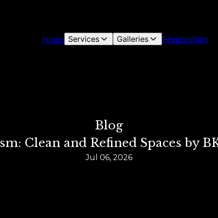
Home
Services
Galleries
Reviews
Blog
Blog
m: Clean and Refined Spaces by BK
Jul 06, 2026