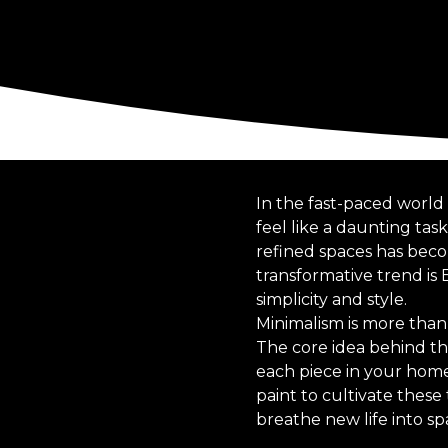
In the fast-paced world 
feel like a daunting tas
refined spaces has beco
transformative trend is
simplicity and style.
Minimalism is more than j
The core idea behind thi
each piece in your home 
paint to cultivate these
breathe new life into sp