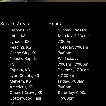
Service Areas
Hours
Emporia, KS
Sunday: Closed
Lebo, KS
Monday: 7:00am -
Lyndon, KS
7:00pm
Reading, KS
Tuesday: 7:00am -
Osage City, KS
7:00pm
Neosho Rapids,
Wednesday:
KS
7:00am - 7:00pm
Topeka, KS
Thursday: 7:00am
Lyon County, KS
- 7:00pm
Melvern, KS
Friday: 7:00am -
Americus, KS
7:00pm
Council Grove, KS
Saturday: 9:00am
Cottonwood Falls,
- 5:00pm
KS