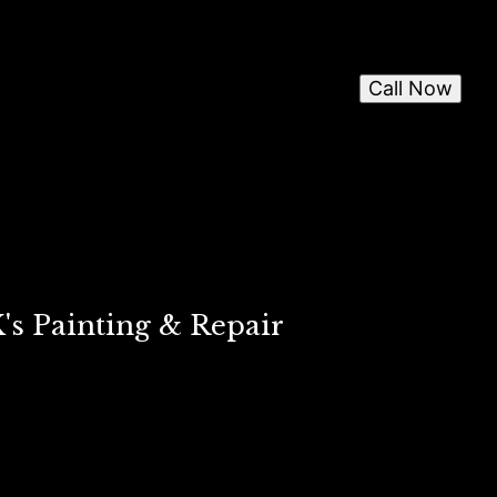
Call Now
's Painting & Repair