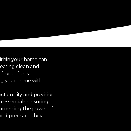
 within your home can
reating clean and
ront of this
ing your home with
nctionality and precision.
 essentials, ensuring
harnessing the power of
and precision, they