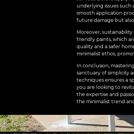
underlying issues such 
smooth application proc
future damage but also 
Moreover, sustainability 
friendly paints, which a
quality and a safer hom
minimalist ethos, promot
In conclusion, masterin
sanctuary of simplicity a
techniques ensures a sp
you are looking to revit
the expertise and passi
the minimalist trend an