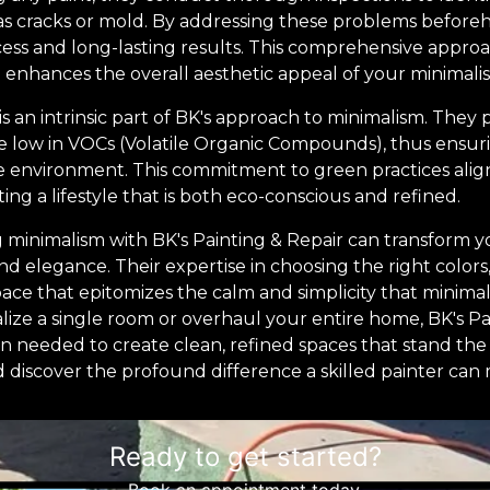
as cracks or mold. By addressing these problems before
ess and long-lasting results. This comprehensive appro
enhances the overall aesthetic appeal of your minimalis
is an intrinsic part of BK's approach to minimalism. They p
re low in VOCs (Volatile Organic Compounds), thus ensuri
e environment. This commitment to green practices align
ing a lifestyle that is both eco-conscious and refined.
g minimalism with BK's Painting & Repair can transform 
nd elegance. Their expertise in choosing the right colors,
ace that epitomizes the calm and simplicity that minima
alize a single room or overhaul your entire home, BK's P
on needed to create clean, refined spaces that stand the
d discover the profound difference a skilled painter ca
Ready to get started?