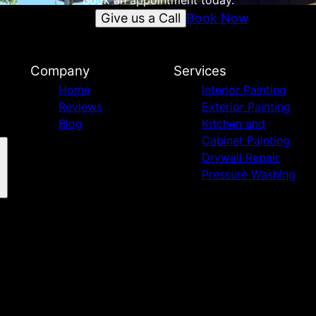
Book an appointment today.
Give us a Call
Book Now
Company
Services
Home
Interior Painting
Reviews
Exterior Painting
Blog
Kitchen and
Cabinet Painting
Drywall Repair
Pressure Washing