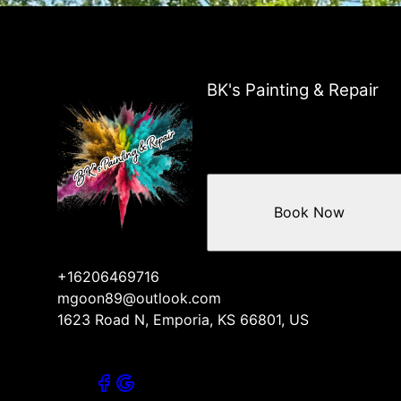
BK's Painting & Repair
Book Now
+16206469716
mgoon89@outlook.com
1623 Road N, Emporia, KS 66801, US