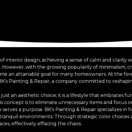
of interior design, achieving a sense of calm and clarity
k. However, with the growing popularity of minimalism, c
me an attainable goal for many homeowners. At the foref
 BK's Painting & Repair, a company committed to reshap
ust an aesthetic choice; it is a lifestyle that embraces fu
s concept is to eliminate unnecessary items and focus on
serves a purpose. BK's Painting & Repair specializes in 
 tranquil environments. Through strategic color choices 
aces, effectively effacing the chaos.