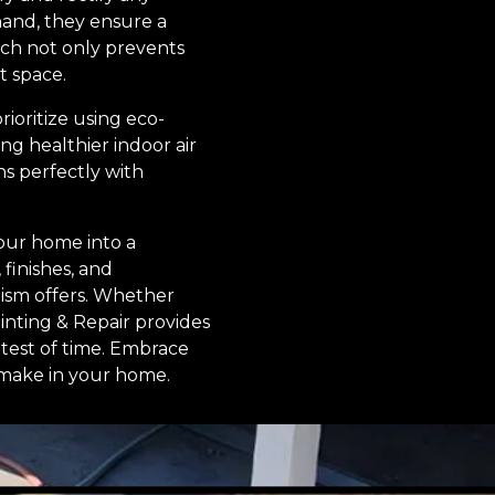
hand, they ensure a
ach not only prevents
t space.
rioritize using eco-
ng healthier indoor air
s perfectly with
your home into a
 finishes, and
lism offers. Whether
ainting & Repair provides
 test of time. Embrace
n make in your home.