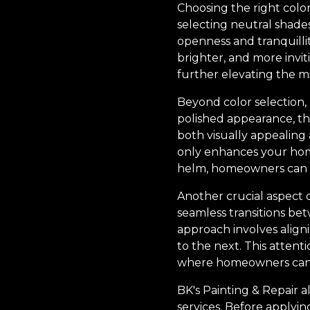
Choosing the right color
selecting neutral shades
openness and tranquillit
brighter, and more invi
further elevating the min
Beyond color selection, 
polished appearance, the
both visually appealing 
only enhances your home’
helm, homeowners can e
Another crucial aspect o
seamless transitions betw
approach involves aligni
to the next. This atten
where homeowners can
BK's Painting & Repair 
services. Before applyin