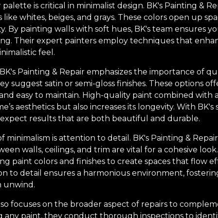
 palette is critical in minimalist design. BK's Painting &
 like whites, beiges, and grays. These colors open up spa
y. By painting walls with soft hues, BK's team ensures y
ting. Their expert painters employ techniques that enhan
imalistic feel.
BK's Painting & Repair emphasizes the importance of quali
y suggest satin or semi-gloss finishes. These options off
and easy to maintain. High-quality paint combined with a 
s aesthetics but also increases its longevity. With BK's 
xpect results that are both beautiful and durable.
f minimalism is attention to detail. BK's Painting & Repa
een walls, ceilings, and trim are vital for a cohesive loo
ng paint colors and finishes to create spaces that flow e
tion to detail ensures a harmonious environment, fosteri
 unwind.
also focuses on the broader aspect of repairs to complem
g any paint, they conduct thorough inspections to identi