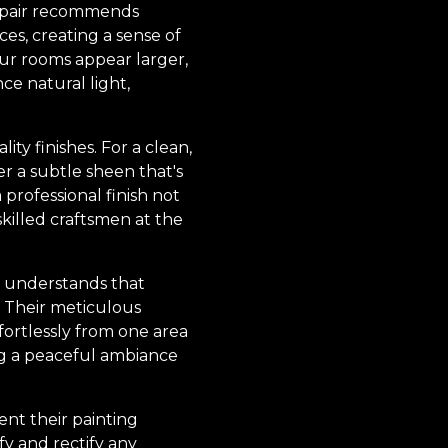
 Repair recommends
ces, creating a sense of
our rooms appear larger,
ce natural light,
ty finishes. For a clean,
er a subtle sheen that's
professional finish not
skilled craftsmen at the
ir understands that
k. Their meticulous
ffortlessly from one area
ng a peaceful ambiance
ent their painting
fy and rectify any