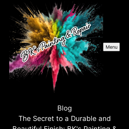
Menu
Blog
The Secret to a Durable and
Beautiful Finish: BK's Painting &