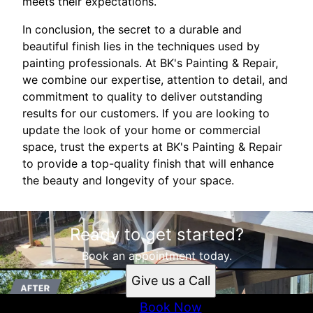
meets their expectations.
In conclusion, the secret to a durable and
beautiful finish lies in the techniques used by
painting professionals. At BK's Painting & Repair,
we combine our expertise, attention to detail, and
commitment to quality to deliver outstanding
results for our customers. If you are looking to
update the look of your home or commercial
space, trust the experts at BK's Painting & Repair
to provide a top-quality finish that will enhance
the beauty and longevity of your space.
Ready to get started?
Book an appointment today.
Give us a Call
Book Now