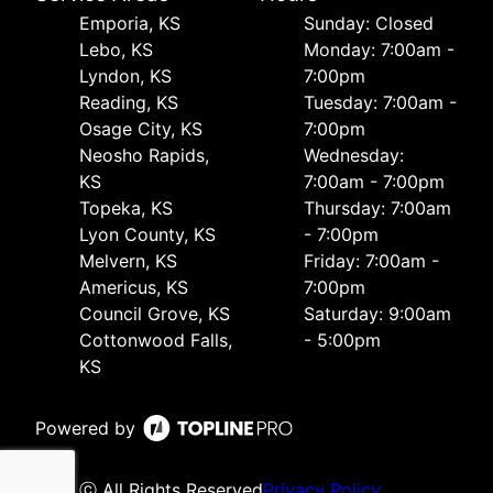
Emporia, KS
Sunday: Closed
Lebo, KS
Monday: 7:00am -
Lyndon, KS
7:00pm
Reading, KS
Tuesday: 7:00am -
Osage City, KS
7:00pm
Neosho Rapids,
Wednesday:
KS
7:00am - 7:00pm
Topeka, KS
Thursday: 7:00am
Lyon County, KS
- 7:00pm
Melvern, KS
Friday: 7:00am -
Americus, KS
7:00pm
Council Grove, KS
Saturday: 9:00am
Cottonwood Falls,
- 5:00pm
KS
Powered by
ⓒ All Rights Reserved
Privacy Policy