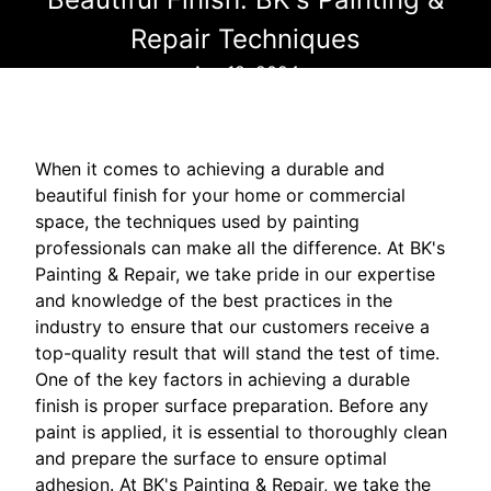
Repair Techniques
Apr 19, 2024
When it comes to achieving a durable and
beautiful finish for your home or commercial
space, the techniques used by painting
professionals can make all the difference. At BK's
Painting & Repair, we take pride in our expertise
and knowledge of the best practices in the
industry to ensure that our customers receive a
top-quality result that will stand the test of time.
One of the key factors in achieving a durable
finish is proper surface preparation. Before any
paint is applied, it is essential to thoroughly clean
and prepare the surface to ensure optimal
adhesion. At BK's Painting & Repair, we take the