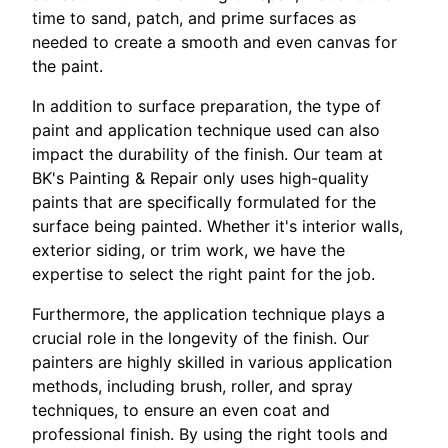
time to sand, patch, and prime surfaces as
needed to create a smooth and even canvas for
the paint.
In addition to surface preparation, the type of
paint and application technique used can also
impact the durability of the finish. Our team at
BK's Painting & Repair only uses high-quality
paints that are specifically formulated for the
surface being painted. Whether it's interior walls,
exterior siding, or trim work, we have the
expertise to select the right paint for the job.
Furthermore, the application technique plays a
crucial role in the longevity of the finish. Our
painters are highly skilled in various application
methods, including brush, roller, and spray
techniques, to ensure an even coat and
professional finish. By using the right tools and