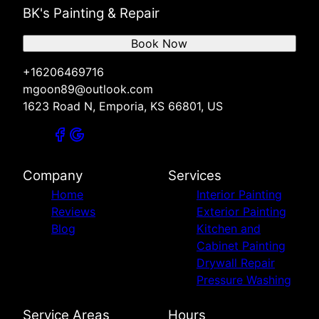
BK's Painting & Repair
Book Now
+16206469716
mgoon89@outlook.com
1623 Road N, Emporia, KS 66801, US
Company
Services
Home
Interior Painting
Reviews
Exterior Painting
Blog
Kitchen and
Cabinet Painting
Drywall Repair
Pressure Washing
Service Areas
Hours