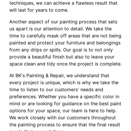
techniques, we can achieve a flawless result that
will last for years to come.
Another aspect of our painting process that sets
us apart is our attention to detail. We take the
time to carefully mask off areas that are not being
painted and protect your furniture and belongings
from any drips or spills. Our goal is to not only
provide a beautiful finish but also to leave your
space clean and tidy once the project is complete.
At BK's Painting & Repair, we understand that
every project is unique, which is why we take the
time to listen to our customers' needs and
preferences. Whether you have a specific color in
mind or are looking for guidance on the best paint
options for your space, our team is here to help.
We work closely with our customers throughout
the painting process to ensure that the final result