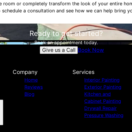
le room or completely transform the look of your entire hom
 schedule a consultation and see how we can help bring your
Ready to get started?
Book an appointment today.
Give us a Call
Book Now
Company
Services
Home
Interior Painting
Reviews
Exterior Painting
Blog
Kitchen and
Cabinet Painting
Drywall Repair
Pressure Washing