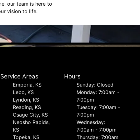
e, our team is here to
 vision to life.
Service Areas
Hours
Emporia, KS
Sunday: Closed
Lebo, KS
Monday: 7:00am -
Lyndon, KS
7:00pm
Reading, KS
Tuesday: 7:00am -
Osage City, KS
7:00pm
Neosho Rapids,
Wednesday:
KS
7:00am - 7:00pm
Topeka, KS
Thursday: 7:00am