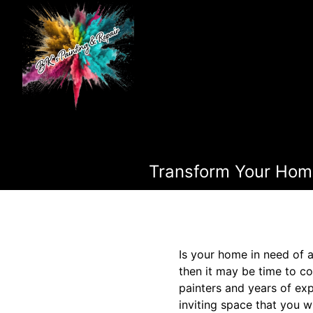
Transform Your Home 
Is your home in need of a
then it may be time to co
painters and years of exp
inviting space that you w