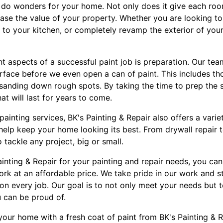
n do wonders for your home. Not only does it give each r
rease the value of your property. Whether you are looking to
 to your kitchen, or completely revamp the exterior of you
 aspects of a successful paint job is preparation. Our tea
rface before we even open a can of paint. This includes th
 sanding down rough spots. By taking the time to prep the 
hat will last for years to come.
painting services, BK's Painting & Repair also offers a varie
help keep your home looking its best. From drywall repair 
o tackle any project, big or small.
nting & Repair for your painting and repair needs, you can
ork at an affordable price. We take pride in our work and s
on every job. Our goal is to not only meet your needs but 
 can be proud of.
our home with a fresh coat of paint from BK's Painting & R