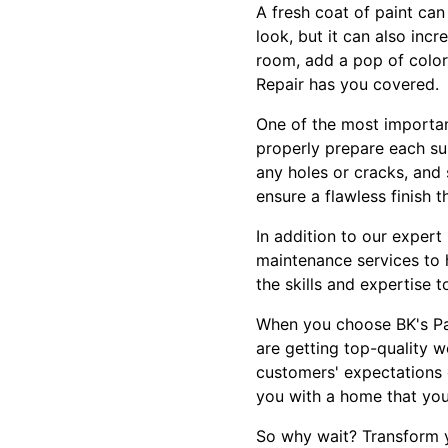
A fresh coat of paint ca
look, but it can also inc
room, add a pop of color
Repair has you covered.
One of the most important
properly prepare each su
any holes or cracks, and
ensure a flawless finish t
In addition to our expert 
maintenance services to 
the skills and expertise t
When you choose BK's Pai
are getting top-quality w
customers' expectations 
you with a home that you
So why wait? Transform y