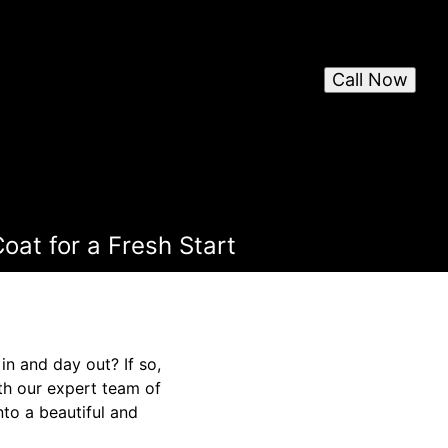
Call Now
oat for a Fresh Start
in and day out? If so,
ith our expert team of
nto a beautiful and