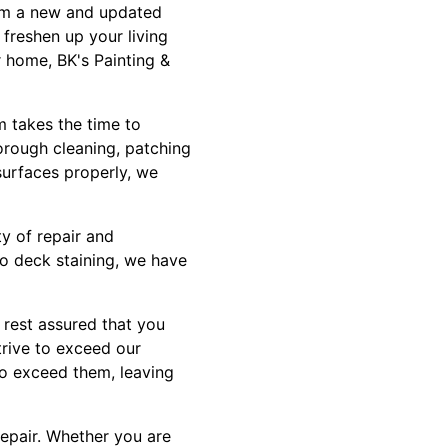
oom a new and updated
 freshen up your living
r home, BK's Painting &
m takes the time to
orough cleaning, patching
surfaces properly, we
ty of repair and
to deck staining, we have
 rest assured that you
trive to exceed our
to exceed them, leaving
epair. Whether you are