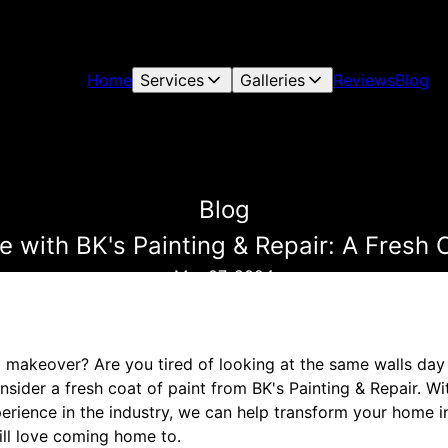
Home
Services
Galleries
Reviews
Blog
Blog
with BK's Painting & Repair: A Fresh C
Mar 07, 2024
 makeover? Are you tired of looking at the same walls day 
nsider a fresh coat of paint from BK's Painting & Repair. W
erience in the industry, we can help transform your home i
ill love coming home to.