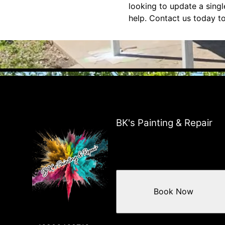
looking to update a sing
help. Contact us today to
BK's Painting & Repair
Book Now