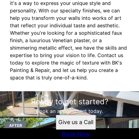
it's a way to express your unique style and
personality. With our specialty finishes, we can
help you transform your walls into works of art
that reflect your individual taste and aesthetic.
Whether you're looking for a sophisticated faux
finish, a luxurious Venetian plaster, or a
shimmering metallic effect, we have the skills and
expertise to bring your vision to life. Contact us
today to explore the magic of texture with BK's
Painting & Repair, and let us help you create a
space that is truly one-of-a-kind.
Ready to get started?
Book an appointment today.
Give us a Call
Book Now