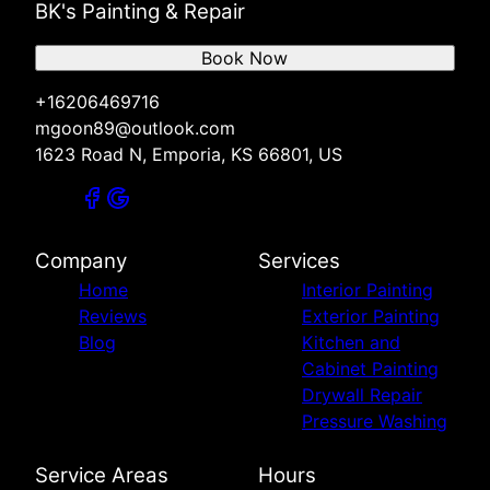
BK's Painting & Repair
Book Now
+16206469716
mgoon89@outlook.com
1623 Road N, Emporia, KS 66801, US
Company
Services
Home
Interior Painting
Reviews
Exterior Painting
Blog
Kitchen and
Cabinet Painting
Drywall Repair
Pressure Washing
Service Areas
Hours