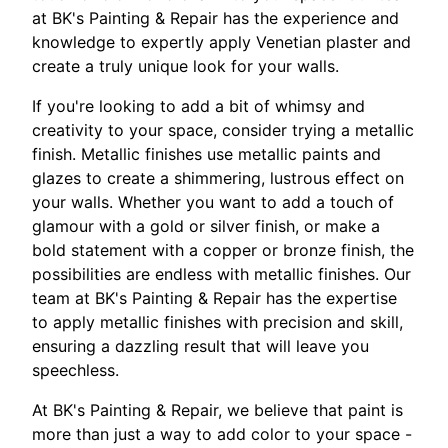
at BK's Painting & Repair has the experience and
knowledge to expertly apply Venetian plaster and
create a truly unique look for your walls.
If you're looking to add a bit of whimsy and
creativity to your space, consider trying a metallic
finish. Metallic finishes use metallic paints and
glazes to create a shimmering, lustrous effect on
your walls. Whether you want to add a touch of
glamour with a gold or silver finish, or make a
bold statement with a copper or bronze finish, the
possibilities are endless with metallic finishes. Our
team at BK's Painting & Repair has the expertise
to apply metallic finishes with precision and skill,
ensuring a dazzling result that will leave you
speechless.
At BK's Painting & Repair, we believe that paint is
more than just a way to add color to your space -