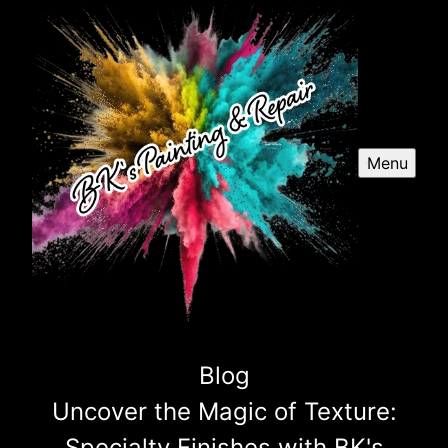
Menu
Blog
Uncover the Magic of Texture:
Specialty Finishes with BK's