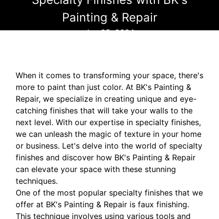
Painting & Repair
Jun 05, 2024
When it comes to transforming your space, there's
more to paint than just color. At BK's Painting &
Repair, we specialize in creating unique and eye-
catching finishes that will take your walls to the
next level. With our expertise in specialty finishes,
we can unleash the magic of texture in your home
or business. Let's delve into the world of specialty
finishes and discover how BK's Painting & Repair
can elevate your space with these stunning
techniques.
One of the most popular specialty finishes that we
offer at BK's Painting & Repair is faux finishing.
This technique involves using various tools and