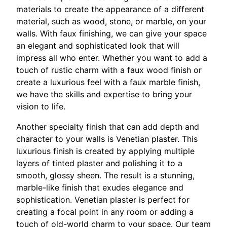
materials to create the appearance of a different
material, such as wood, stone, or marble, on your
walls. With faux finishing, we can give your space
an elegant and sophisticated look that will
impress all who enter. Whether you want to add a
touch of rustic charm with a faux wood finish or
create a luxurious feel with a faux marble finish,
we have the skills and expertise to bring your
vision to life.
Another specialty finish that can add depth and
character to your walls is Venetian plaster. This
luxurious finish is created by applying multiple
layers of tinted plaster and polishing it to a
smooth, glossy sheen. The result is a stunning,
marble-like finish that exudes elegance and
sophistication. Venetian plaster is perfect for
creating a focal point in any room or adding a
touch of old-world charm to your space. Our team