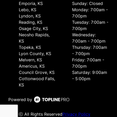
Emporia, KS
Sunday: Closed
Lebo, KS
Monday: 7:00am -
Lyndon, KS
7:00pm
Reading, KS
Tuesday: 7:00am -
Osage City, KS
7:00pm
Neosho Rapids,
Wednesday:
KS
7:00am - 7:00pm
Topeka, KS
Thursday: 7:00am
Lyon County, KS
- 7:00pm
Melvern, KS
Friday: 7:00am -
Americus, KS
7:00pm
Council Grove, KS
Saturday: 9:00am
Cottonwood Falls,
- 5:00pm
KS
Powered by
ⓒ All Rights Reserved
Privacy Policy