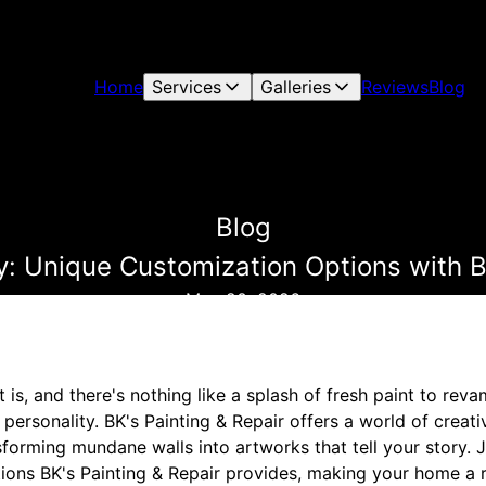
Home
Services
Galleries
Reviews
Blog
Blog
y: Unique Customization Options with B
May 20, 2026
is, and there's nothing like a splash of fresh paint to rev
 personality. BK's Painting & Repair offers a world of creativ
forming mundane walls into artworks that tell your story. 
ions BK's Painting & Repair provides, making your home a r