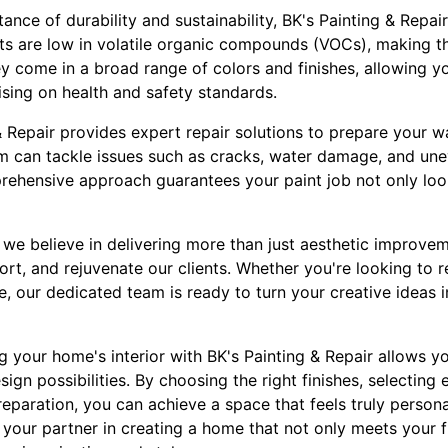
nce of durability and sustainability, BK's Painting & Repair
nts are low in volatile organic compounds (VOCs), making t
 come in a broad range of colors and finishes, allowing yo
sing on health and safety standards.
 Repair provides expert repair solutions to prepare your wa
m can tackle issues such as cracks, water damage, and une
mprehensive approach guarantees your paint job not only loo
, we believe in delivering more than just aesthetic improve
ort, and rejuvenate our clients. Whether you're looking to r
, our dedicated team is ready to turn your creative ideas i
g your home's interior with BK's Painting & Repair allows you
ign possibilities. By choosing the right finishes, selecting 
reparation, you can achieve a space that feels truly person
 your partner in creating a home that not only meets your 