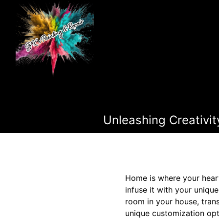
Unleashing Creativit
Home is where your heart 
infuse it with your unique
room in your house, trans
unique customization opt