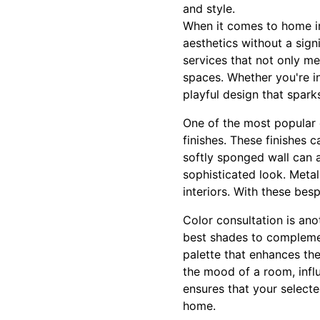
and style.
When it comes to home im
aesthetics without a sign
services that not only me
spaces. Whether you're in
playful design that sparks
One of the most popular c
finishes. These finishes c
softly sponged wall can a
sophisticated look. Meta
interiors. With these bes
Color consultation is ano
best shades to complemen
palette that enhances th
the mood of a room, infl
ensures that your select
home.