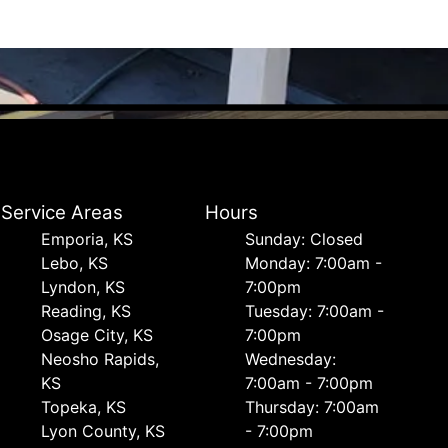
Service Areas
Hours
Emporia, KS
Sunday: Closed
Lebo, KS
Monday: 7:00am -
Lyndon, KS
7:00pm
Reading, KS
Tuesday: 7:00am -
Osage City, KS
7:00pm
Neosho Rapids,
Wednesday:
KS
7:00am - 7:00pm
Topeka, KS
Thursday: 7:00am
Lyon County, KS
- 7:00pm