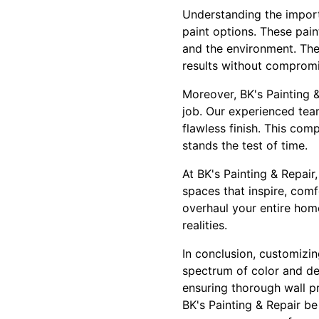
Understanding the importa
paint options. These pai
and the environment. They
results without compromi
Moreover, BK's Painting &
job. Our experienced tea
flawless finish. This co
stands the test of time.
At BK's Painting & Repair
spaces that inspire, comf
overhaul your entire home
realities.
In conclusion, customizin
spectrum of color and des
ensuring thorough wall p
BK's Painting & Repair be