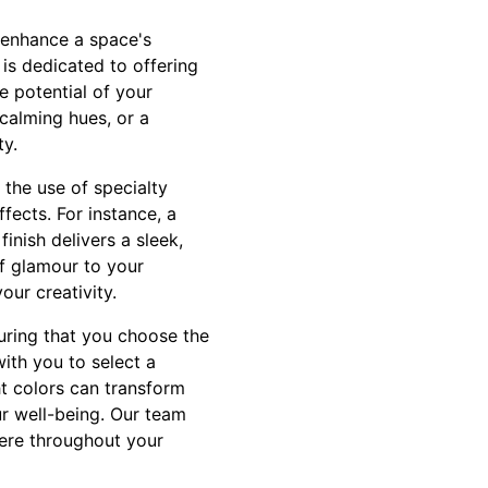
 enhance a space's
 is dedicated to offering
e potential of your
calming hues, or a
ty.
 the use of specialty
ffects. For instance, a
inish delivers a sleek,
of glamour to your
our creativity.
suring that you choose the
ith you to select a
ht colors can transform
r well-being. Our team
here throughout your