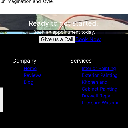
ur imagination and style.
Ready to get started?
Book an appointment today.
Give us a Call
Book Now
Company
Services
Home
Interior Painting
Reviews
Exterior Painting
Blog
Kitchen and
Cabinet Painting
Drywall Repair
Pressure Washing