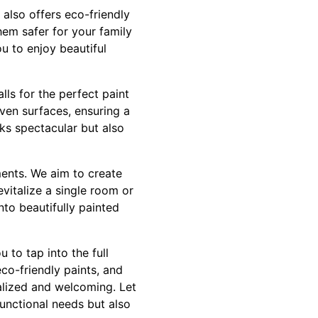
 also offers eco-friendly
hem safer for your family
u to enjoy beautiful
lls for the perfect paint
ven surfaces, ensuring a
ks spectacular but also
ments. We aim to create
evitalize a single room or
nto beautifully painted
 to tap into the full
eco-friendly paints, and
alized and welcoming. Let
functional needs but also