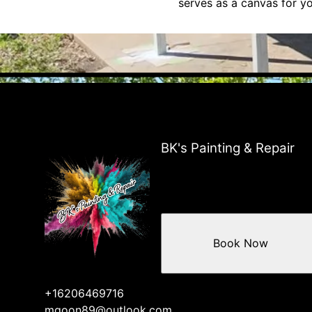
serves as a canvas for yo
BK's Painting & Repair
Book Now
+16206469716
mgoon89@outlook.com