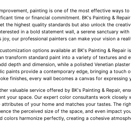
provement, painting is one of the most effective ways to
ificant time or financial commitment. BK's Painting & Repair
et the highest quality standards but also unlock the creativ
terested in a bold statement wall, a serene sanctuary with 
 joy, our professional painters can make your vision a reali
ustomization options available at BK's Painting & Repair is
an transform standard paint into a variety of textures and e
dd depth and dimension, while a polished Venetian plaster f
llic paints provide a contemporary edge, bringing a touch 
poke finishes, every wall becomes a canvas for expressing y
ther valuable service offered by BK's Painting & Repair, en
t your space. Our expert color consultants work closely w
e attributes of your home and matches your tastes. The rig
uence the perceived size of the space, and even impact you
ed colors harmonize perfectly, creating a cohesive atmosp