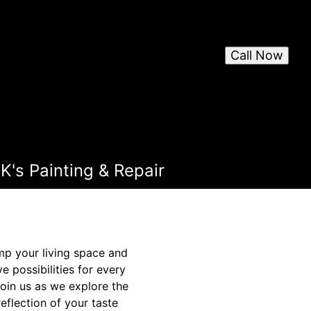
Call Now
K's Painting & Repair
amp your living space and
e possibilities for every
Join us as we explore the
eflection of your taste